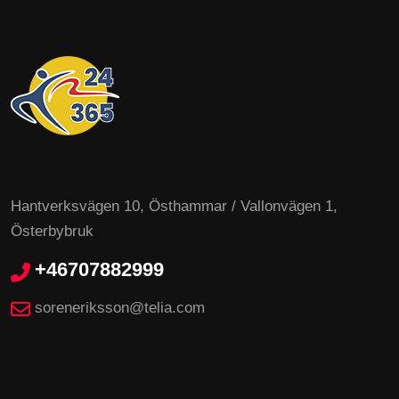
Hantverksvägen 10, Östhammar / Vallonvägen 1,
Österbybruk
+46707882999
soreneriksson@telia.com