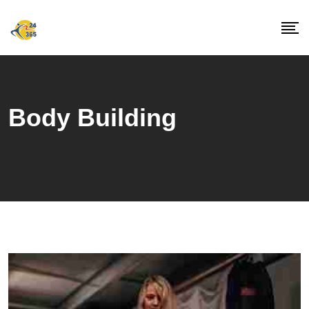
Skip
to
content
Body Building