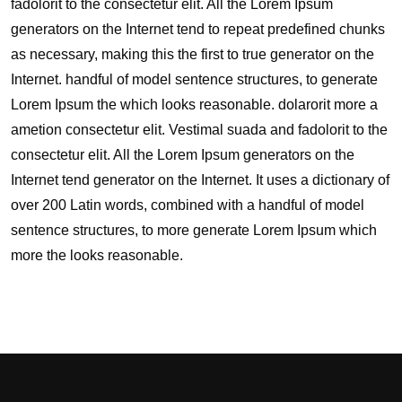
fadolorit to the consectetur elit. All the Lorem Ipsum
generators on the Internet tend to repeat predefined chunks
as necessary, making this the first to true generator on the
Internet. handful of model sentence structures, to generate
Lorem Ipsum the which looks reasonable. dolarorit more a
ametion consectetur elit. Vestimal suada and fadolorit to the
consectetur elit. All the Lorem Ipsum generators on the
Internet tend generator on the Internet. It uses a dictionary of
over 200 Latin words, combined with a handful of model
sentence structures, to more generate Lorem Ipsum which
more the looks reasonable.