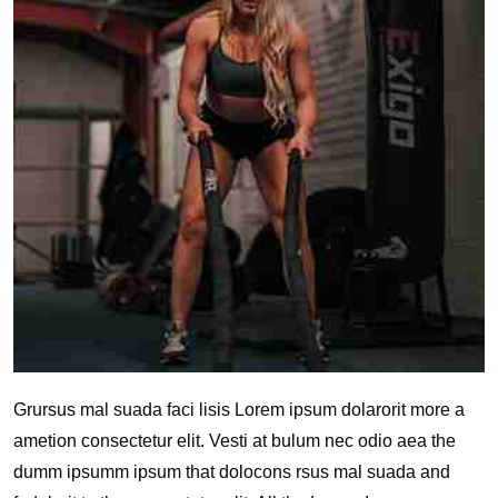
Grursus mal suada faci lisis Lorem ipsum dolarorit more a
ametion consectetur elit. Vesti at bulum nec odio aea the
dumm ipsumm ipsum that dolocons rsus mal suada and