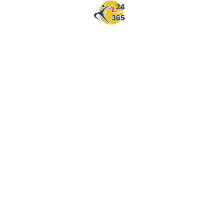
SKICKA